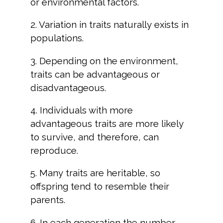
or environmental factors.
2. Variation in traits naturally exists in
populations.
3. Depending on the environment,
traits can be advantageous or
disadvantageous.
4. Individuals with more
advantageous traits are more likely
to survive, and therefore, can
reproduce.
5. Many traits are heritable, so
offspring tend to resemble their
parents.
6. In each generation the number