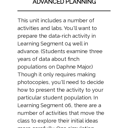
ADVANCED PLANNING
This unit includes a number of
activities and labs. You'll want to
prepare the data-rich activity in
Learning Segment 04 well in
advance. (Students examine three
years of data about finch
populations on Daphne Major.)
Though it only requires making
photocopies, you'll need to decide
how to present the activity to your
particular student population. In
Learning Segment 06, there are a
number of activities that move the
class to explore their initial ideas