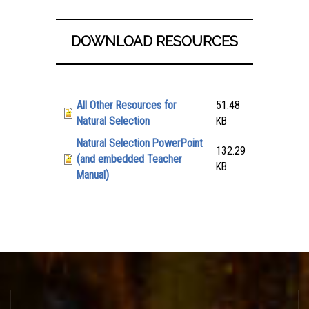
DOWNLOAD RESOURCES
Attachment
Size
All Other Resources for
51.48
Natural Selection
KB
Natural Selection PowerPoint
132.29
(and embedded Teacher
KB
Manual)