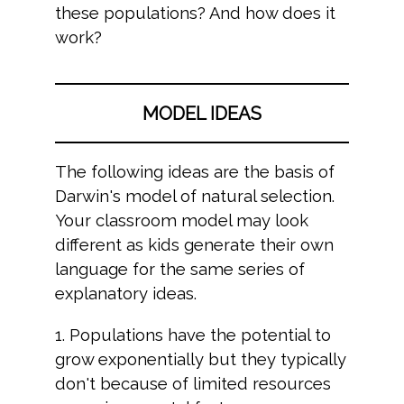
these populations? And how does it
work?
MODEL IDEAS
The following ideas are the basis of
Darwin's model of natural selection.
Your classroom model may look
different as kids generate their own
language for the same series of
explanatory ideas.
1. Populations have the potential to
grow exponentially but they typically
don't because of limited resources