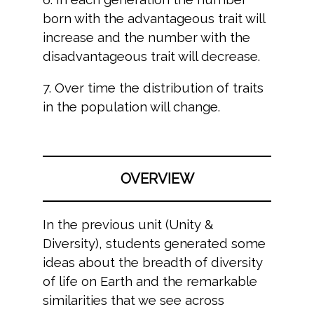
born with the advantageous trait will
increase and the number with the
disadvantageous trait will decrease.
7. Over time the distribution of traits
in the population will change.
OVERVIEW
In the previous unit (Unity &
Diversity), students generated some
ideas about the breadth of diversity
of life on Earth and the remarkable
similarities that we see across