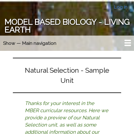
Skip
Log in
User
to
account
main
MODEL BASED BIOLOGY - LIVING
menu
content
EARTH
Show — Main navigation
Main
navigation
Year At A Glance
MBER Essentials
Model Triangle
Membership
Forums
Home
Natural Selection - Sample
Unit
Thanks for your interest in the
MBER curricular resources. Here we
provide a preview of our Natural
Selection unit, as well as some
additional information about our