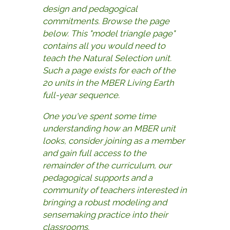
design and pedagogical
commitments. Browse the page
below. This "model triangle page"
contains all you would need to
teach the Natural Selection unit.
Such a page exists for each of the
2o units in the MBER Living Earth
full-year sequence.
One you've spent some time
understanding how an MBER unit
looks, consider joining as a member
and gain full access to the
remainder of the curriculum, our
pedagogical supports and a
community of teachers interested in
bringing a robust modeling and
sensemaking practice into their
classrooms.