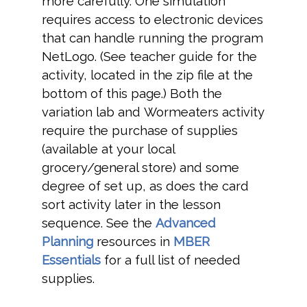
more carefully. One simulation
requires access to electronic devices
that can handle running the program
NetLogo. (See teacher guide for the
activity, located in the zip file at the
bottom of this page.) Both the
variation lab and Wormeaters activity
require the purchase of supplies
(available at your local
grocery/general store) and some
degree of set up, as does the card
sort activity later in the lesson
sequence. See the
Advanced
Planning
resources in
MBER
Essentials
for a full list of needed
supplies.