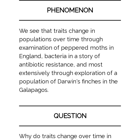
PHENOMENON
We see that traits change in
populations over time through
examination of peppered moths in
England, bacteria in a story of
antibiotic resistance, and most
extensively through exploration of a
population of Darwin's finches in the
Galapagos.
QUESTION
Why do traits change over time in