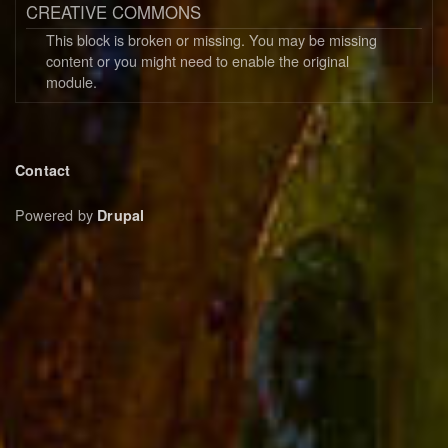
CREATIVE COMMONS
This block is broken or missing. You may be missing
content or you might need to enable the original
module.
Footer
Contact
menu
Powered by
Drupal