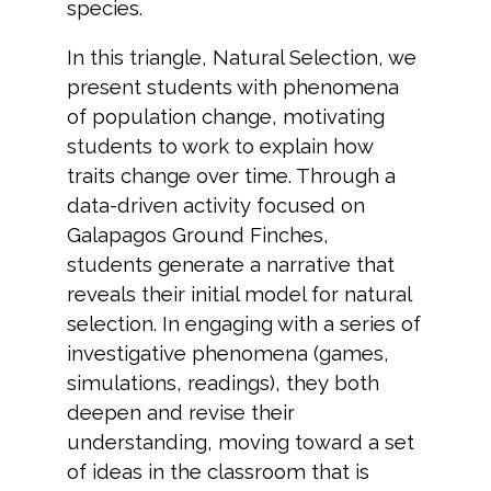
species.
In this triangle, Natural Selection, we
present students with phenomena
of population change, motivating
students to work to explain how
traits change over time. Through a
data-driven activity focused on
Galapagos Ground Finches,
students generate a narrative that
reveals their initial model for natural
selection. In engaging with a series of
investigative phenomena (games,
simulations, readings), they both
deepen and revise their
understanding, moving toward a set
of ideas in the classroom that is