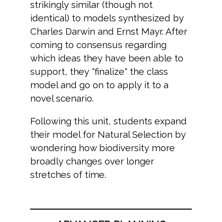
strikingly similar (though not
identical) to models synthesized by
Charles Darwin and Ernst Mayr. After
coming to consensus regarding
which ideas they have been able to
support, they "finalize" the class
model and go on to apply it to a
novel scenario.
Following this unit, students expand
their model for Natural Selection by
wondering how biodiversity more
broadly changes over longer
stretches of time.