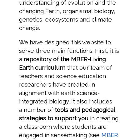
understanding of evolution and the
changing Earth, organismal biology,
genetics, ecosystems and climate
change.
We have designed this website to
serve three main functions. First, it is
a
repository of the MBER-Living
Earth curriculum
that our team of
teachers and science education
researchers have created in
alignment with earth science-
integrated biology. It also includes
a number of
tools and pedagogical
strategies to support you
in creating
a classroom where students are
engaged in sensemaking (see
MBER