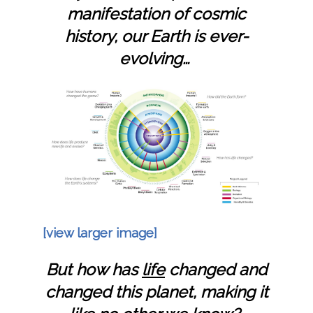
manifestation of cosmic
history,
our Earth is ever-
evolving…
[view larger image]
But how has
life
changed and
changed this planet, making it