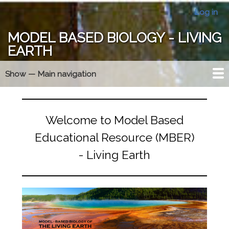
Skip
Log in
User
to
account
main
MODEL BASED BIOLOGY - LIVING
menu
content
EARTH
Show — Main navigation
Main
navigation
Year At A Glance
MBER Essentials
Model Triangle
Membership
Forums
Home
Welcome to Model Based
Educational Resource (MBER)
- Living Earth