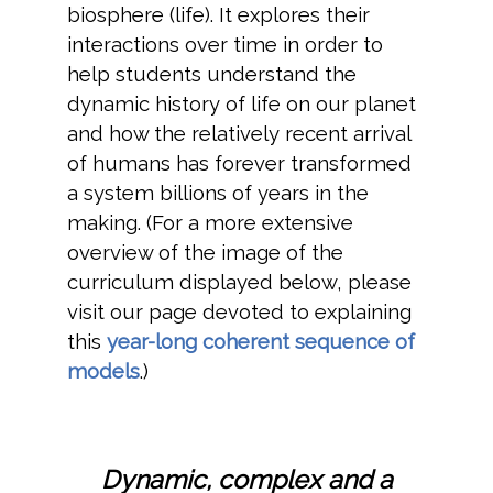
biosphere (life). It explores their
interactions over time in order to
help students understand the
dynamic history of life on our planet
and how the relatively recent arrival
of humans has forever transformed
a system billions of years in the
making. (For a more extensive
overview of the image of the
curriculum displayed below, please
visit our page devoted to explaining
this
year-long coherent sequence of
models
.)
Dynamic, complex and a