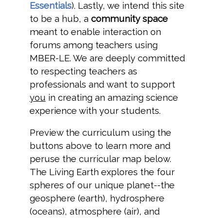
Essentials
). Lastly, we intend this site
to be a hub, a
community space
meant to enable interaction on
forums among teachers using
MBER-LE. We are deeply committed
to respecting teachers as
professionals and want to support
you
in creating an amazing science
experience with your students.
Preview the curriculum using the
buttons above to learn more and
peruse the curricular map below.
The Living Earth explores the four
spheres of our unique planet--the
geosphere (earth), hydrosphere
(oceans), atmosphere (air), and