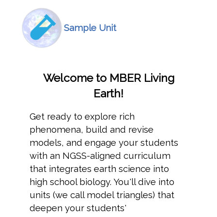
Icon
Image
Sample Unit
Welcome to MBER Living
Earth!
Get ready to explore rich
phenomena, build and revise
models, and engage your students
with an NGSS-aligned curriculum
that integrates earth science into
high school biology. You'll dive into
units (we call model triangles) that
deepen your students'