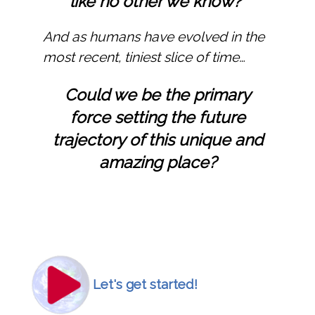
like no other we know?
And as humans have evolved in the
most recent, tiniest slice of time…
Could we be the primary
force setting the future
trajectory of this unique and
amazing place?
Icon
Image
Let's get started!