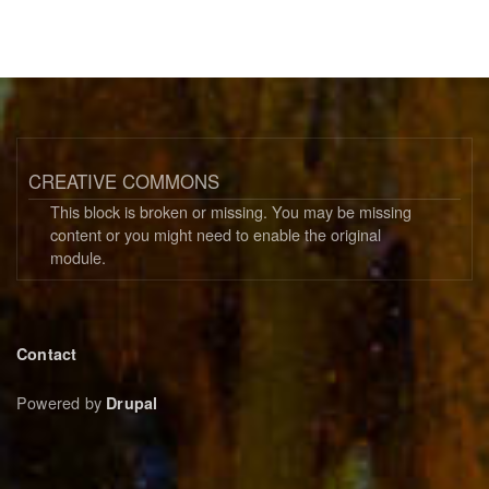
CREATIVE COMMONS
This block is broken or missing. You may be missing
content or you might need to enable the original
module.
Footer
Contact
menu
Powered by
Drupal