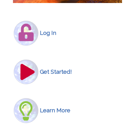
Icon
Image
Log In
Icon
Image
Get Started!
Icon
Image
Learn More