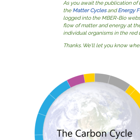
As you await the publication of
the
Matter Cycles
and
Energy F
logged into the MBER-Bio websit
flow of matter and energy at th
individual organisms in the red
Thanks. We'll let you know whe