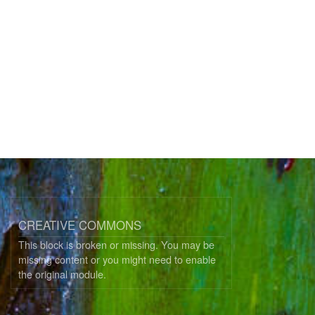
CREATIVE COMMONS
This block is broken or missing. You may be
missing content or you might need to enable
the original module.