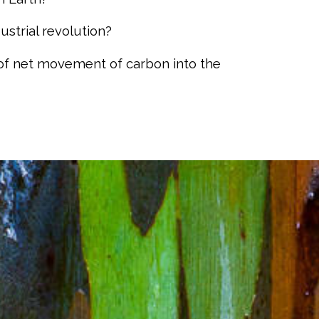
strial revolution?
of net movement of carbon into the