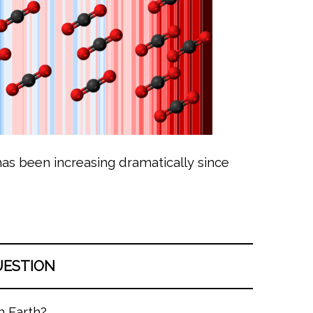
as been increasing dramatically since
UESTION
n Earth?