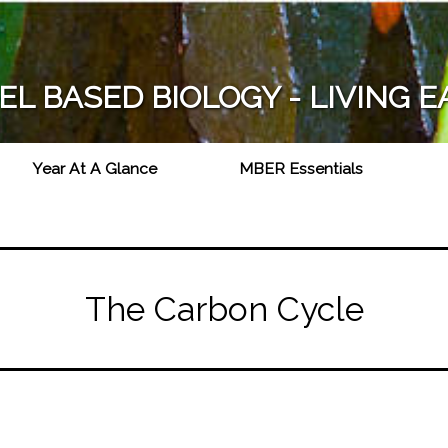
Skip
to
main
L BASED BIOLOGY - LIVING 
content
Year At A Glance
MBER Essentials
The Carbon Cycle