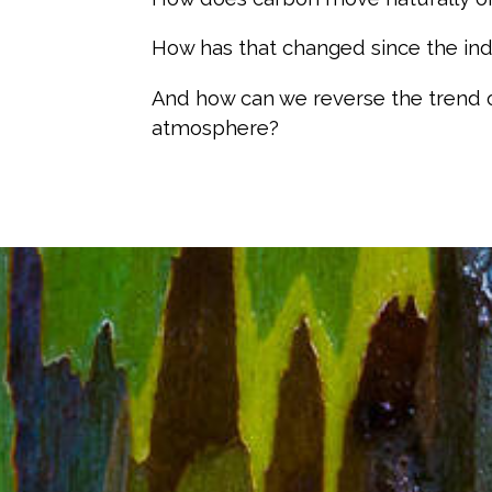
How has that changed since the indu
And how can we reverse the trend 
atmosphere?