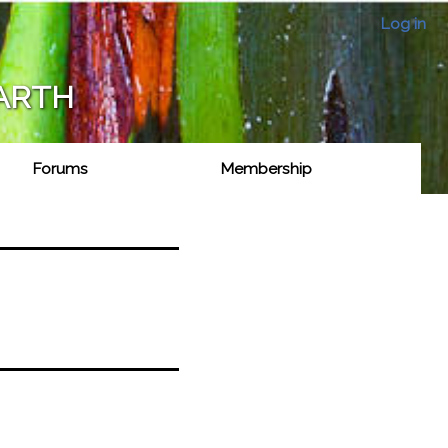
Log in
EARTH
Forums
Membership