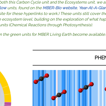
 both this Carbon Cycle unit and the Ecosystems unit, we a
low
units, found on the
MBER-Bio website
,
Year-At-A-Gla
e for these hyperlinks to work.) These units still cover 
e ecosystem level, building on the exploration of what ha
 units (Chemical Reactions through Photosynthesis).
n the green units for MBER Living Earth become available.
PHE