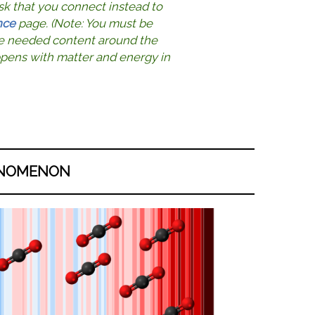
sk that you connect instead to
nce
page. (Note: You must be
the needed content around the
ppens with matter and energy in
NOMENON