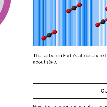
The carbon in Earth's atmosphere h
about 1850.
Q
How does carbon move naturally o