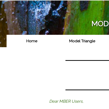
User
account
menu
MODE
Home
Model Triangle
Main
navigation
Dear MBER Users,